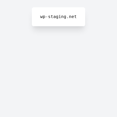
wp-staging.net